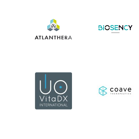
En
En
savoir
savoir
+
+
En
savoir
En
+
savoir
+