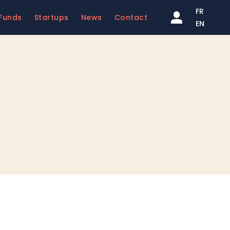
FR
Funds
Startups
News
Contact
EN