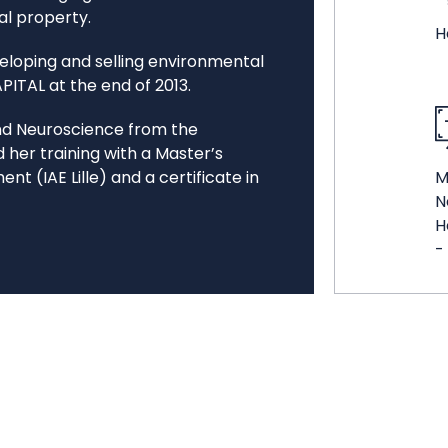
al property.
H
eloping and selling environmental
APITAL at the end of 2013.
and Neuroscience from the
d her training with a Master’s
 (IAE Lille) and a certificate in
M
N
H
-