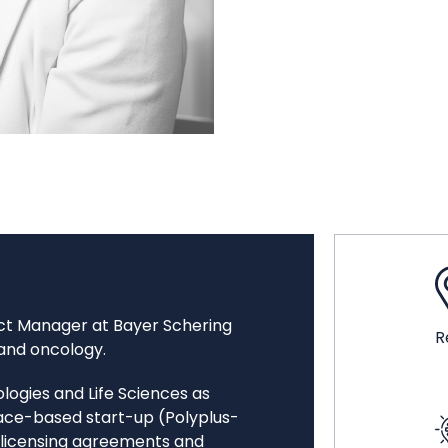
uct Manager at Bayer Schering
R
 and oncology.
logies and Life Sciences as
ace-based start-up (Polyplus-
l licensing agreements and