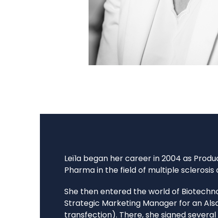
Leïla began her career in 2004 as Prod
Pharma in the field of multiple sclerosis
She then entered the world of Biotechno
Strategic Marketing Manager for an Als
transfection). There, she signed severa