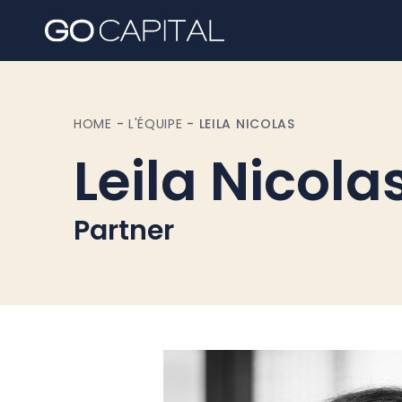
HOME
-
L'ÉQUIPE
-
LEILA NICOLAS
Leila Nicola
Partner