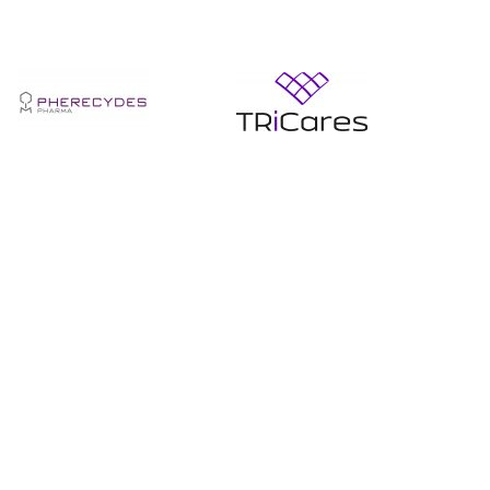
En
En
savoir
savoir
+
+