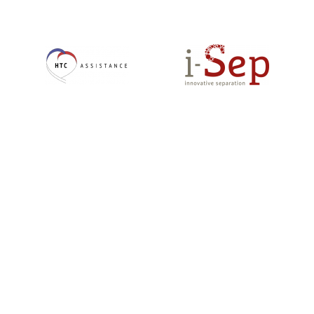
En
En
savoir
savoir
+
+