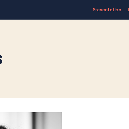
Presentation
s