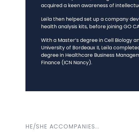
acquired a keen awareness of intellectu
Leïla then helped set up a company dev
health analysis kits, before joining GO C
With a Master’s degree in Cell Biology 
University of Bordeaux II, Leïla complete
degree in Healthcare Business Management
Finance (ICN Nancy).
HE/SHE ACCOMPANIES...