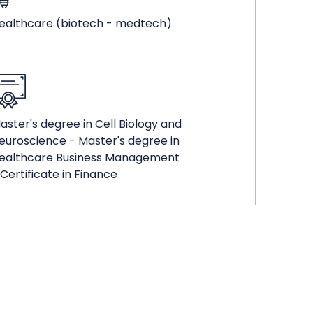
ealthcare (biotech - medtech)
aster's degree in Cell Biology and
euroscience - Master's degree in
ealthcare Business Management
 Certificate in Finance