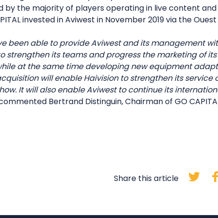
by the majority of players operating in live content and 
ITAL invested in Aviwest in November 2019 via the Ouest V
ve been able to provide Aviwest and its management w
 to strengthen its teams and progress the marketing of it
while at the same time developing new equipment adapt
quisition will enable Haivision to strengthen its service 
ow. It will also enable Aviwest to continue its internati
commented Bertrand Distinguin, Chairman of GO CAPITA
Share this article