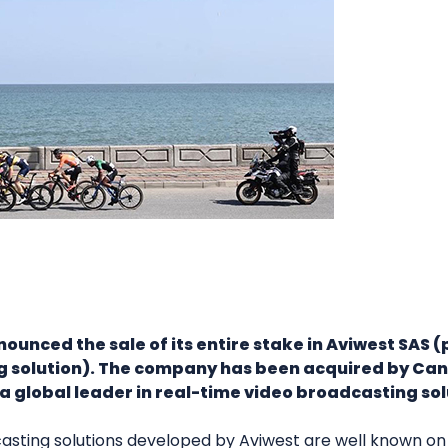
unced the sale of its entire stake in Aviwest SAS (p
g solution). The company has been acquired by Ca
a global leader in real-time video broadcasting sol
casting solutions developed by Aviwest are well known on 