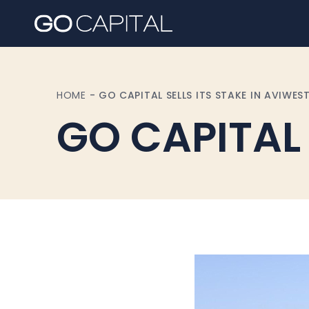
HOME
-
GO CAPITAL SELLS ITS STAKE IN AVIWES
GO CAPITAL s