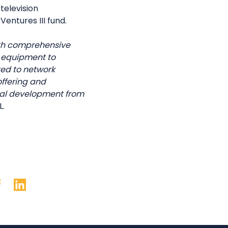
television
entures III fund.
ith comprehensive
s equipment to
ed to network
offering and
onal development from
L.