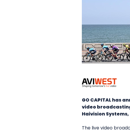
GO CAPITAL has anno
video broadcastin
Haivision Systems, 
The live video broad