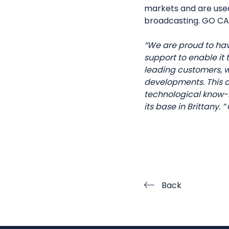
markets and are used 
broadcasting. GO CAP
“We are proud to ha
support to enable it
leading customers, 
developments. This ac
technological know-h
its base in Brittany. ”
Back