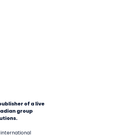
ublisher of a live
nadian group
utions.
international