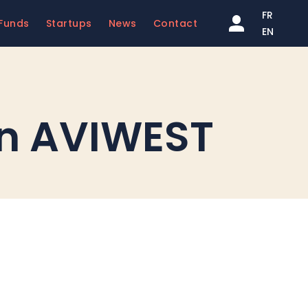
FR
Funds
Startups
News
Contact
EN
 in AVIWEST