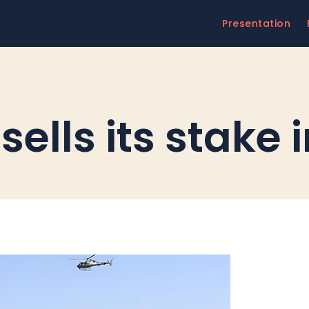
Presentation
T
ells its stake