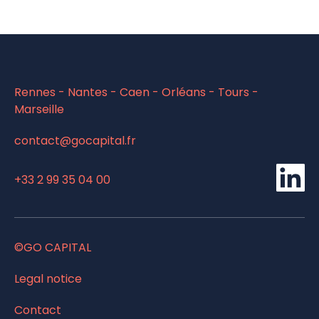
Rennes - Nantes - Caen - Orléans - Tours -
Marseille
contact@gocapital.fr
li
+33 2 99 35 04 00
©GO CAPITAL
Legal notice
Contact