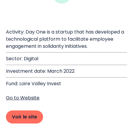
Activity: Day One is a startup that has developed a
technological platform to facilitate employee
engagement in solidarity initiatives.
Sector: Digital
Investment date: March 2022
Fund: Loire Valley Invest
Go to Website
Voir le site