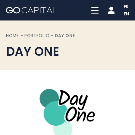
FR
EN
HOME
-
PORTFOLIO
-
DAY ONE
DAY ONE