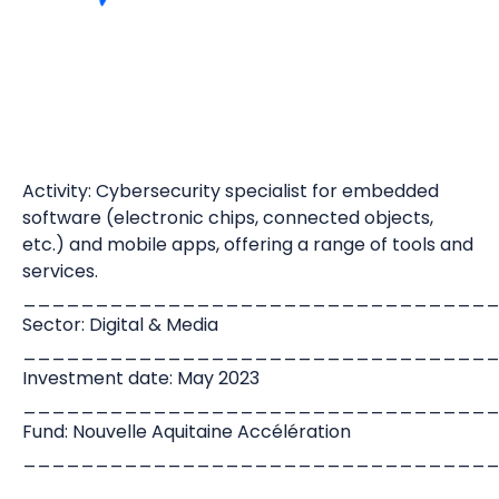
Activity: Cybersecurity specialist for embedded
software (electronic chips, connected objects,
etc.) and mobile apps, offering a range of tools and
services.
________________________________
Sector: Digital & Media
________________________________
Investment date: May 2023
________________________________
Fund: Nouvelle Aquitaine Accélération
________________________________