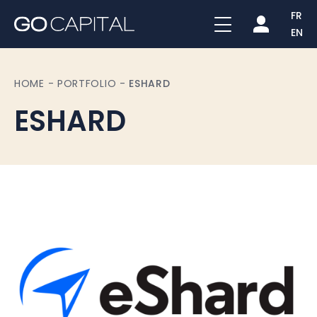
FR
EN
HOME
-
PORTFOLIO
-
ESHARD
ESHARD