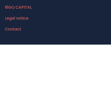
©GO CAPITAL
Legal notice
Contact