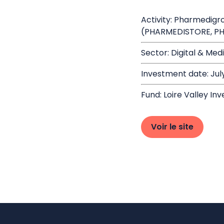
Activity: Pharmedigr
(PHARMEDISTORE, P
Sector: Digital & Med
Investment date: Jul
Fund: Loire Valley Inv
Voir le site