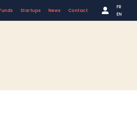
FR
Funds
Startups
News
Contact
EN