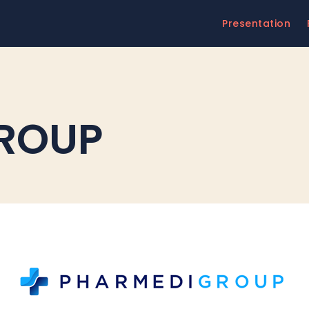
Presentation
ROUP