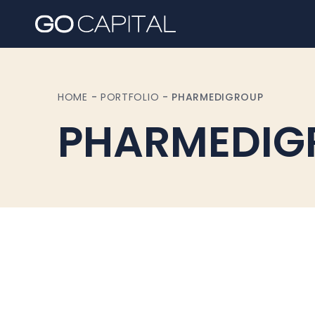
HOME
-
PORTFOLIO
-
PHARMEDIGROUP
PHARMEDIG