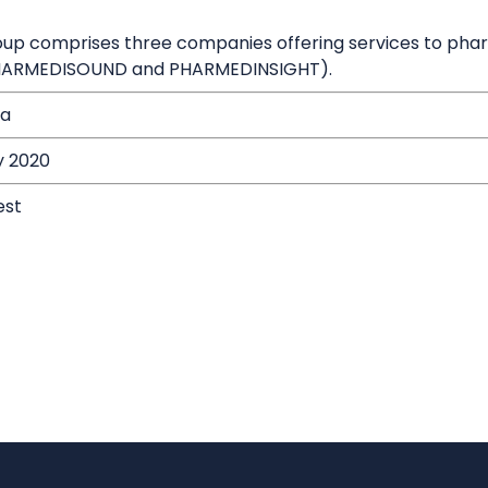
oup comprises three companies offering services to pha
HARMEDISOUND and PHARMEDINSIGHT).
ia
y 2020
est