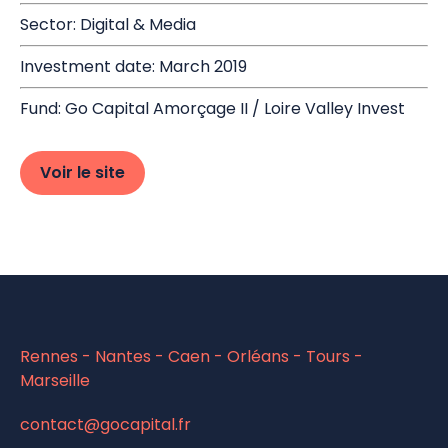
Sector: Digital & Media
Investment date: March 2019
Fund: Go Capital Amorçage II / Loire Valley Invest
Voir le site
Rennes - Nantes - Caen - Orléans - Tours -
Marseille
contact@gocapital.fr