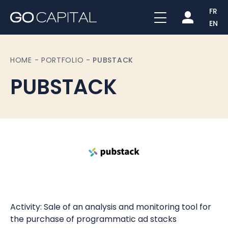
FR
EN
HOME
-
PORTFOLIO
-
PUBSTACK
PUBSTACK
Activity: Sale of an analysis and monitoring tool for
the purchase of programmatic ad stacks