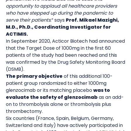
opportunity to applaud all healthcare providers
who have stepped up during the pandemic to
serve their patients
.” says
Prof. Mikael Mazighi,
M.D., Ph.D., Coordinating Investigator for
ACTIMIS.
In September 2020, Acticor Biotech had announced
that the Target Dose of 1000mg in the first 60
patients of the study had been reached and this
was confirmed by the Drug Safety Monitoring Board
(DSMB).
The primary objective
of this additional 100-
patient group randomized to either 1000mg
glenzocimab or its matching placebo
was to
evaluate the safety of glenzocimab
as an add-
on to thrombolysis alone or thrombolysis plus
thrombectomy.
Six countries (France, Spain, Belgium, Germany,
Switzerland and Italy) have actively participated in