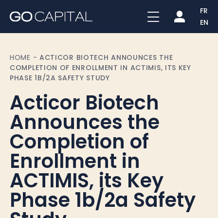
FR
EN
HOME
-
ACTICOR BIOTECH ANNOUNCES THE
COMPLETION OF ENROLLMENT IN ACTIMIS, ITS KEY
PHASE 1B/2A SAFETY STUDY
Acticor Biotech
Announces the
Completion of
Enrollment in
ACTIMIS, its Key
Phase 1b/2a Safety