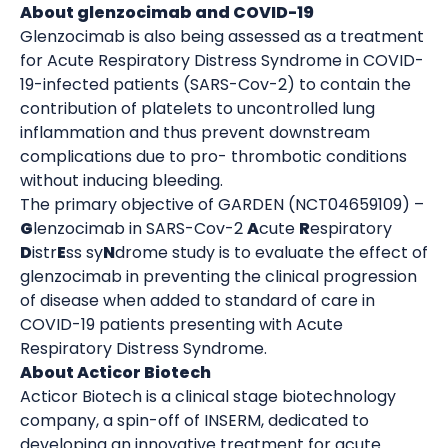
About glenzocimab and COVID-19
Glenzocimab is also being assessed as a treatment
for Acute Respiratory Distress Syndrome in COVID-
19-infected patients (SARS-Cov-2) to contain the
contribution of platelets to uncontrolled lung
inflammation and thus prevent downstream
complications due to pro- thrombotic conditions
without inducing bleeding.
The primary objective of GARDEN (NCT04659109) –
G
lenzocimab in SARS-Cov-2
A
cute
R
espiratory
D
istr
E
ss sy
N
drome study is to evaluate the effect of
glenzocimab in preventing the clinical progression
of disease when added to standard of care in
COVID-19 patients presenting with Acute
Respiratory Distress Syndrome.
About Acticor Biotech
Acticor Biotech is a clinical stage biotechnology
company, a spin-off of INSERM, dedicated to
developing an innovative treatment for acute