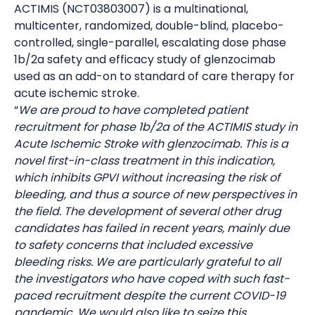
ACTIMIS (NCT03803007) is a multinational,
multicenter, randomized, double-blind, placebo-
controlled, single-parallel, escalating dose phase
1b/2a safety and efficacy study of glenzocimab
used as an add-on to standard of care therapy for
acute ischemic stroke.
“
We are proud to have completed patient
recruitment for phase 1b/2a of the ACTIMIS study in
Acute Ischemic Stroke with glenzocimab. This is a
novel first-in-class treatment in this indication,
which inhibits GPVI without increasing the risk of
bleeding, and thus a source of new perspectives in
the field. The development of several other drug
candidates has failed in recent years, mainly due
to safety concerns that included excessive
bleeding risks. We are particularly grateful to all
the investigators who have coped with such fast-
paced recruitment despite the current COVID-19
pandemic. We would also like to seize this