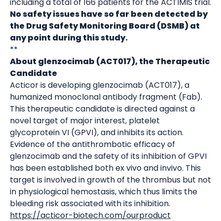
including a total of 166 patients for the ACTIMIS trial.
No safety issues have so far been detected by
the Drug Safety Monitoring Board (DSMB) at
any point during this study.
**
About glenzocimab (ACT017), the Therapeutic
Candidate
Acticor is developing glenzocimab (ACT017), a
humanized monoclonal antibody fragment (Fab).
This therapeutic candidate is directed against a
novel target of major interest, platelet
glycoprotein VI (GPVI), and inhibits its action.
Evidence of the antithrombotic efficacy of
glenzocimab and the safety of its inhibition of GPVI
has been established both ex vivo and invivo. This
target is involved in growth of the thrombus but not
in physiological hemostasis, which thus limits the
bleeding risk associated with its inhibition.
https://acticor-biotech.com/ourproduct