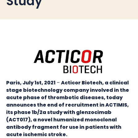
Study
Paris, July 1st, 2021
–
Acticor Biotech, a clinical
stage biotechnology company involved in the
acute phase of thrombotic diseases, today
announces the end of recruitment in ACTIMIS,
its phase 1b/2a study with glenzocimab
(ACT017), a novel humanized monoclonal
antibody fragment for use in patients with
acute ischemic stroke.