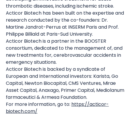
thrombotic diseases, including ischemic stroke.
Acticor Biotech has been built on the expertise and
research conducted by the co-founders: Dr.
Martine Jandrot-Perrus at INSERM Paris and Prof.
Philippe Billiald at Paris-Sud University.
Acticor Biotech is a partner in the BOOSTER
consortium, dedicated to the management of, and
new treatments for, cerebrovascular accidents in
emergency situations.
Acticor Biotech is backed by a syndicate of
European and International investors: Karista, Go
Capital, Newton Biocapital, CMS Ventures, Mirae
Asset Capital, Anaxago, Primer Capital, Mediolanum
farmaceutici & Armesa Foundation.
For more information, go to:
https://acticor-
biotech.com/