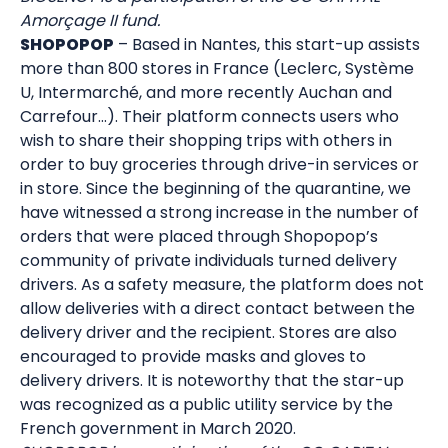
Amorçage II fund.
SHOPOPOP
– Based in Nantes, this start-up assists
more than 800 stores in France (Leclerc, Système
U, Intermarché, and more recently Auchan and
Carrefour…). Their platform connects users who
wish to share their shopping trips with others in
order to buy groceries through drive-in services or
in store. Since the beginning of the quarantine, we
have witnessed a strong increase in the number of
orders that were placed through Shopopop’s
community of private individuals turned delivery
drivers. As a safety measure, the platform does not
allow deliveries with a direct contact between the
delivery driver and the recipient. Stores are also
encouraged to provide masks and gloves to
delivery drivers. It is noteworthy that the star-up
was recognized as a public utility service by the
French government in March 2020.