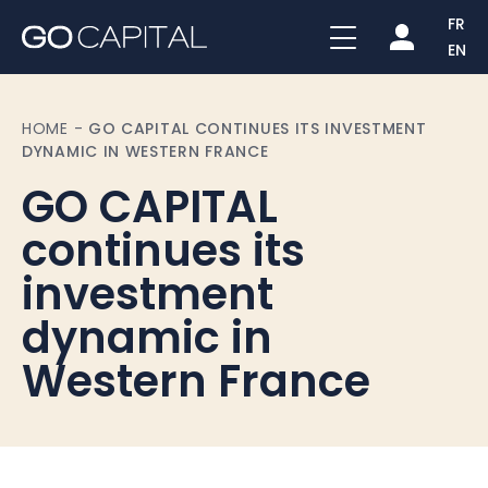
FR
EN
HOME
-
GO CAPITAL CONTINUES ITS INVESTMENT
DYNAMIC IN WESTERN FRANCE
GO CAPITAL
continues its
investment
dynamic in
Western France