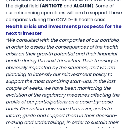
the digital field (
ANTIOTE
and
ALCUIN
). Some of
our refinancing operations will aim to support these
companies during the COVID-19 health crisis.
Health crisis and investment prospects for the
next trimester
“We consulted with the companies of our portfolio,
in order to assess the consequences of the health
crisis on their growth potential and their financial
health during the next trimesters. Their treasury is
obviously impacted by the situation, and we are
planning to intensify our reinvestment policy to
support the most promising start-ups. In the last
couple of weeks, we have been monitoring the
evolution of the regulatory measures affecting the
profile of our participations on a case-by-case
basis. Our action, now more than ever, seeks to
inform, guide and support them in their decision-
making and undertakings, in order to sustain their