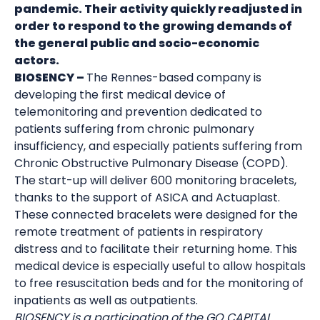
pandemic. Their activity quickly readjusted in
order to respond to the growing demands of
the general public and socio-economic
actors.
BIOSENCY –
The Rennes-based company is
developing the first medical device of
telemonitoring and prevention dedicated to
patients suffering from chronic pulmonary
insufficiency, and especially patients suffering from
Chronic Obstructive Pulmonary Disease (COPD).
The start-up will deliver 600 monitoring bracelets,
thanks to the support of ASICA and Actuaplast.
These connected bracelets were designed for the
remote treatment of patients in respiratory
distress and to facilitate their returning home. This
medical device is especially useful to allow hospitals
to free resuscitation beds and for the monitoring of
inpatients as well as outpatients.
BIOSENCY is a participation of the GO CAPITAL