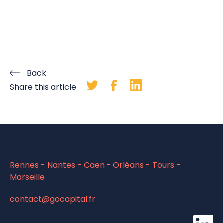
Back
Share this article
Rennes - Nantes - Caen - Orléans - Tours -
Marseille
contact@gocapital.fr
li