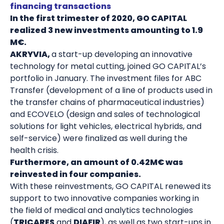
financing transactions
In the first trimester of 2020, GO CAPITAL
realized 3 new investments amounting to 1.9
M€.
AKRYVIA,
a start-up developing an innovative
technology for metal cutting, joined GO CAPITAL’s
portfolio in January. The investment files for ABC
Transfer (development of a line of products used in
the transfer chains of pharmaceutical industries)
and ECOVELO (design and sales of technological
solutions for light vehicles, electrical hybrids, and
self-service) were finalized as well during the
health crisis.
Furthermore, an amount of 0.42M€ was
reinvested in four companies.
With these reinvestments, GO CAPITAL renewed its
support to two innovative companies working in
the field of medical and analytics technologies
(
TRICARES
and
DIAFIR
), as well as two start-ups in