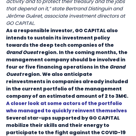
activity and to protect their treasury and the jobs
that depend on it,” state Bertrand Distinguin and
Jérôme Guéret, associate investment directors at
GO CAPITAL.
As a responsible investor, GO CAPITAL also
intends to sustain its investment policy
towards the deep tech companies of the
Grand Ouest
region. In the coming months, the
management company should be involved in
four or five financing operations in the
Grand
Ouest
region. We also anticipate
reinvestments in companies already included
in the current portfolio of the management
company of an estimated amount of 2 to 3M€.
A closer look at some actors of the portfolio
who managed to quickly reinvent themselves
Several star-ups supported by GO CAPITAL
mobilize their skills and their energy to
participate to the fight against the COVID-19