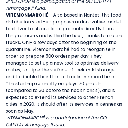
SHOPOPOP is a participation of the GO CAPITAL
Amorçage II fund.
VITEMONMARCHÉ –
Also based in Nantes, this food
distribution start-up proposes an innovative model
to deliver fresh and local products directly from
the producers and within the hour, thanks to mobile
trucks. Only a few days after the beginning of the
quarantine, Vitemonmarché had to reorganize in
order to prepare 500 orders per day. They
managed to set up a new tool to optimize delivery
routes, to triple the surface of their cold storage,
and to double their fleet of trucks in record time.
The start-up currently employs 70 people
(compared to 30 before the health crisis), and is
expected to extend its services to other French
cities in 2020. It should offer its services in Rennes as
soon as May.
VITEMONMARCHÉ is a participation of the GO
CAPITAL Amorçage II fund.