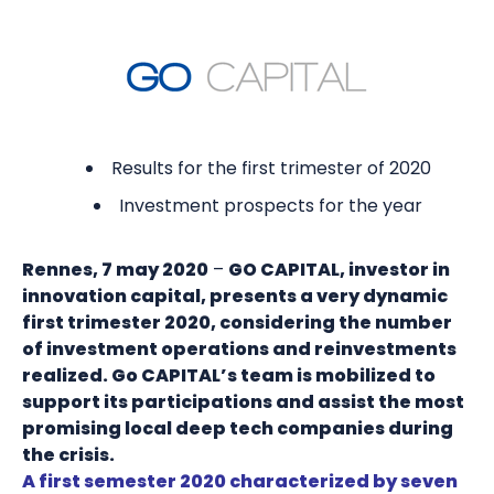
Results for the first trimester of 2020
Investment prospects for the year
Rennes, 7 may 2020
–
GO CAPITAL, investor in
innovation capital, presents a very dynamic
first trimester 2020, considering the number
of investment operations and reinvestments
realized. Go CAPITAL’s team is mobilized to
support its participations and assist the most
promising local deep tech companies during
the crisis.
A first semester 2020 characterized by seven