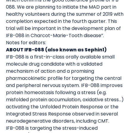
088. We are planning to initiate the MAD part in
healthy volunteers during the summer of 2019 with
completion expected in the fourth quarter. This
trial will be important in the development plan of
IFB-088 in Charcot-Marie-Tooth disease”.
Notes for editors:
ABOUT IFB-088 (also known as Sephin1)
IFB-088 is a first-in-class orally available small
molecule drug candidate with a validated
mechanism of action and a promising
pharmacokinetic profile for targeting the central
and peripheral nervous system. IFB-088 improves
protein homeostasis following a stress (e.g.
misfolded protein accumulation, oxidative stress…)
activating the Unfolded Protein Response or the
Integrated Stress Response observed in several
neurodegenerative disorders, including CMT.
IFB-088 is targeting the stress-induced