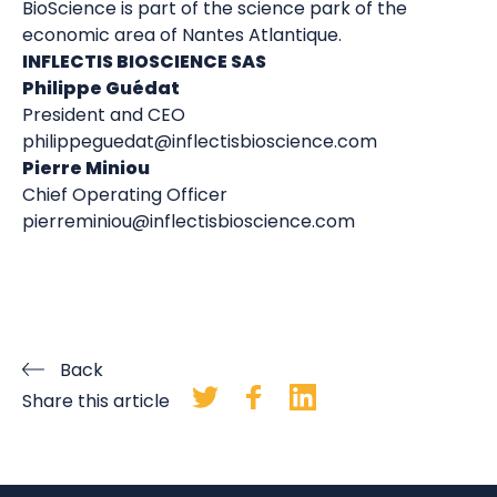
BioScience is part of the science park of the
economic area of Nantes Atlantique.
INFLECTIS BIOSCIENCE SAS
Philippe Guédat
President and CEO
philippeguedat@inflectisbioscience.com
Pierre Miniou
Chief Operating Officer
pierreminiou@inflectisbioscience.com
Back
Share this article