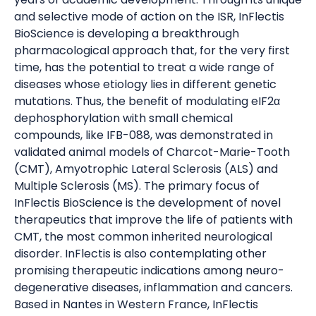
and selective mode of action on the ISR, InFlectis
BioScience is developing a breakthrough
pharmacological approach that, for the very first
time, has the potential to treat a wide range of
diseases whose etiology lies in different genetic
mutations. Thus, the benefit of modulating eIF2α
dephosphorylation with small chemical
compounds, like IFB-088, was demonstrated in
validated animal models of Charcot-Marie-Tooth
(CMT), Amyotrophic Lateral Sclerosis (ALS) and
Multiple Sclerosis (MS). The primary focus of
InFlectis BioScience is the development of novel
therapeutics that improve the life of patients with
CMT, the most common inherited neurological
disorder. InFlectis is also contemplating other
promising therapeutic indications among neuro-
degenerative diseases, inflammation and cancers.
Based in Nantes in Western France, InFlectis