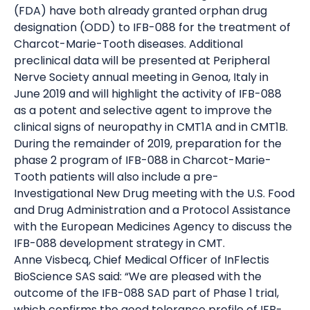
(FDA) have both already granted orphan drug
designation (ODD) to IFB-088 for the treatment of
Charcot-Marie-Tooth diseases. Additional
preclinical data will be presented at Peripheral
Nerve Society annual meeting in Genoa, Italy in
June 2019 and will highlight the activity of IFB-088
as a potent and selective agent to improve the
clinical signs of neuropathy in CMT1A and in CMT1B.
During the remainder of 2019, preparation for the
phase 2 program of IFB-088 in Charcot-Marie-
Tooth patients will also include a pre-
Investigational New Drug meeting with the U.S. Food
and Drug Administration and a Protocol Assistance
with the European Medicines Agency to discuss the
IFB-088 development strategy in CMT.
Anne Visbecq, Chief Medical Officer of InFlectis
BioScience SAS said: “We are pleased with the
outcome of the IFB-088 SAD part of Phase 1 trial,
which confirms the good tolerance profile of IFB-