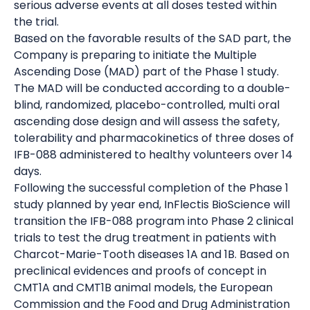
serious adverse events at all doses tested within
the trial.
Based on the favorable results of the SAD part, the
Company is preparing to initiate the Multiple
Ascending Dose (MAD) part of the Phase 1 study.
The MAD will be conducted according to a double-
blind, randomized, placebo-controlled, multi oral
ascending dose design and will assess the safety,
tolerability and pharmacokinetics of three doses of
IFB-088 administered to healthy volunteers over 14
days.
Following the successful completion of the Phase 1
study planned by year end, InFlectis BioScience will
transition the IFB-088 program into Phase 2 clinical
trials to test the drug treatment in patients with
Charcot-Marie-Tooth diseases 1A and 1B. Based on
preclinical evidences and proofs of concept in
CMT1A and CMT1B animal models, the European
Commission and the Food and Drug Administration