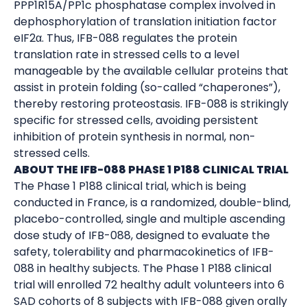
PPP1R15A/PP1c phosphatase complex involved in
dephosphorylation of translation initiation factor
eIF2α. Thus, IFB-088 regulates the protein
translation rate in stressed cells to a level
manageable by the available cellular proteins that
assist in protein folding (so-called “chaperones”),
thereby restoring proteostasis. IFB-088 is strikingly
specific for stressed cells, avoiding persistent
inhibition of protein synthesis in normal, non-
stressed cells.
ABOUT THE IFB-088 PHASE 1 P188 CLINICAL TRIAL
The Phase 1 P188 clinical trial, which is being
conducted in France, is a randomized, double-blind,
placebo-controlled, single and multiple ascending
dose study of IFB-088, designed to evaluate the
safety, tolerability and pharmacokinetics of IFB-
088 in healthy subjects. The Phase 1 P188 clinical
trial will enrolled 72 healthy adult volunteers into 6
SAD cohorts of 8 subjects with IFB-088 given orally