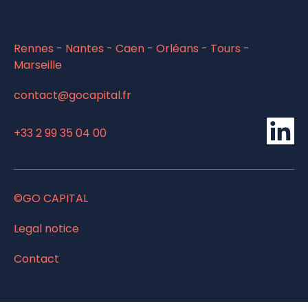
Rennes - Nantes - Caen - Orléans - Tours -
Marseille
contact@gocapital.fr
li
+33 2 99 35 04 00
©GO CAPITAL
Legal notice
Contact