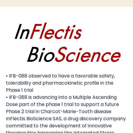
• IFB-088 observed to have a favorable safety,
tolerability and pharmacokinetic profile in the
Phase 1 trial
• IFB-088 is advancing into a Multiple Ascending
Dose part of the phase 1 trial to support a future
Phase 2 trial in Charcot-Marie-Tooth disease
InFlectis BioScience SAS, a drug discovery company
committed to the development of innovative
therapeutics harnessing the Integrated Stress