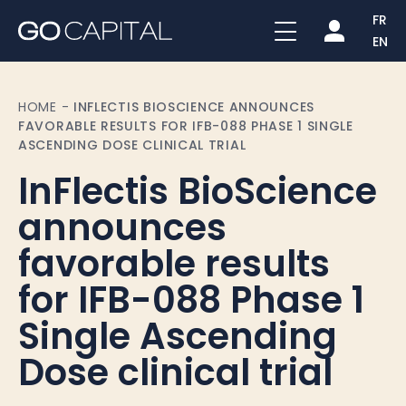
FR
EN
HOME
-
INFLECTIS BIOSCIENCE ANNOUNCES
FAVORABLE RESULTS FOR IFB-088 PHASE 1 SINGLE
ASCENDING DOSE CLINICAL TRIAL
InFlectis BioScience
announces
favorable results
for IFB-088 Phase 1
Single Ascending
Dose clinical trial