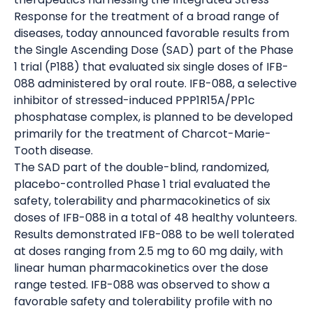
Response for the treatment of a broad range of
diseases, today announced favorable results from
the Single Ascending Dose (SAD) part of the Phase
1 trial (P188) that evaluated six single doses of IFB-
088 administered by oral route. IFB-088, a selective
inhibitor of stressed-induced PPP1R15A/PP1c
phosphatase complex, is planned to be developed
primarily for the treatment of Charcot-Marie-
Tooth disease.
The SAD part of the double-blind, randomized,
placebo-controlled Phase 1 trial evaluated the
safety, tolerability and pharmacokinetics of six
doses of IFB-088 in a total of 48 healthy volunteers.
Results demonstrated IFB-088 to be well tolerated
at doses ranging from 2.5 mg to 60 mg daily, with
linear human pharmacokinetics over the dose
range tested. IFB-088 was observed to show a
favorable safety and tolerability profile with no