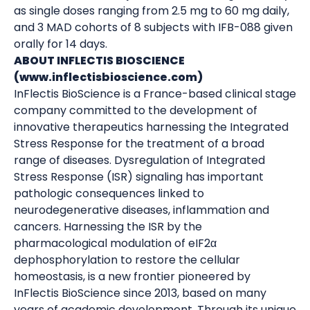
as single doses ranging from 2.5 mg to 60 mg daily,
and 3 MAD cohorts of 8 subjects with IFB-088 given
orally for 14 days.
ABOUT INFLECTIS BIOSCIENCE
(www.inflectisbioscience.com)
InFlectis BioScience is a France-based clinical stage
company committed to the development of
innovative therapeutics harnessing the Integrated
Stress Response for the treatment of a broad
range of diseases. Dysregulation of Integrated
Stress Response (ISR) signaling has important
pathologic consequences linked to
neurodegenerative diseases, inflammation and
cancers. Harnessing the ISR by the
pharmacological modulation of eIF2α
dephosphorylation to restore the cellular
homeostasis, is a new frontier pioneered by
InFlectis BioScience since 2013, based on many
years of academic development. Through its unique