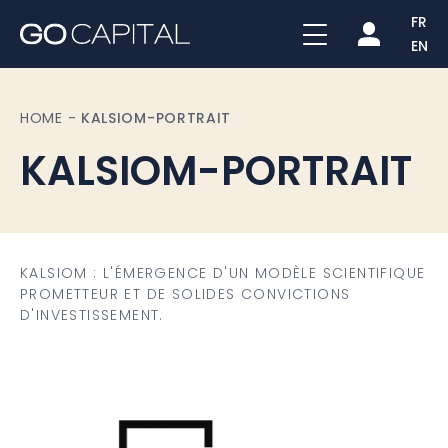
FR
EN
HOME
-
KALSIOM-PORTRAIT
KALSIOM-PORTRAIT
KALSIOM : L'ÉMERGENCE D'UN MODÈLE SCIENTIFIQUE
PROMETTEUR ET DE SOLIDES CONVICTIONS
D'INVESTISSEMENT.