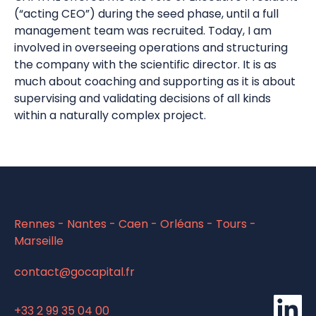
(“acting CEO”) during the seed phase, until a full
management team was recruited. Today, I am
involved in overseeing operations and structuring
the company with the scientific director. It is as
much about coaching and supporting as it is about
supervising and validating decisions of all kinds
within a naturally complex project.
Rennes - Nantes - Caen - Orléans - Tours -
Marseille
contact@gocapital.fr
li
+33 2 99 35 04 00