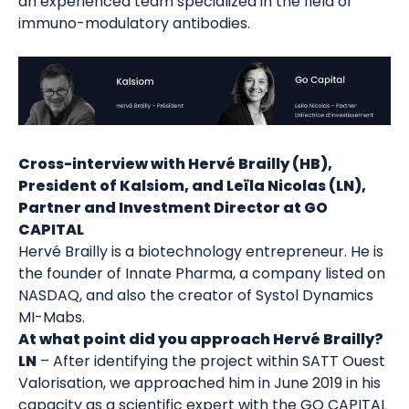
an experienced team specialized in the field of
immuno-modulatory antibodies.
Cross-interview with Hervé Brailly (HB),
President of Kalsiom, and Leïla Nicolas (LN),
Partner and Investment Director at GO
CAPITAL
Hervé Brailly is a biotechnology entrepreneur. He is
the founder of Innate Pharma, a company listed on
NASDAQ, and also the creator of Systol Dynamics
MI-Mabs.
At what point did you approach Hervé Brailly?
LN
– After identifying the project within SATT Ouest
Valorisation, we approached him in June 2019 in his
capacity as a scientific expert with the GO CAPITAL