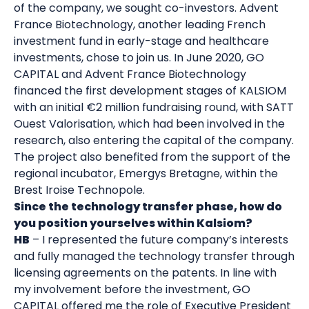
of the company, we sought co-investors. Advent
France Biotechnology, another leading French
investment fund in early-stage and healthcare
investments, chose to join us. In June 2020, GO
CAPITAL and Advent France Biotechnology
financed the first development stages of KALSIOM
with an initial €2 million fundraising round, with SATT
Ouest Valorisation, which had been involved in the
research, also entering the capital of the company.
The project also benefited from the support of the
regional incubator, Emergys Bretagne, within the
Brest Iroise Technopole.
Since the technology transfer phase, how do
you position yourselves within Kalsiom?
HB
– I represented the future company’s interests
and fully managed the technology transfer through
licensing agreements on the patents. In line with
my involvement before the investment, GO
CAPITAL offered me the role of Executive President