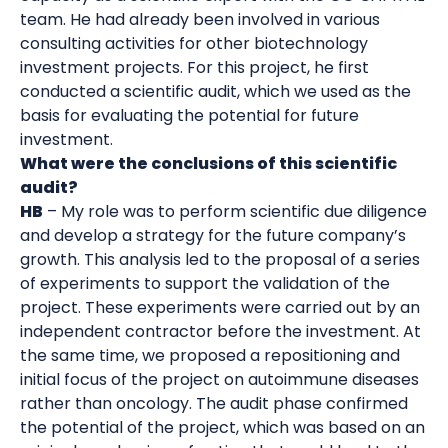
team. He had already been involved in various
consulting activities for other biotechnology
investment projects. For this project, he first
conducted a scientific audit, which we used as the
basis for evaluating the potential for future
investment.
What were the conclusions of this scientific
audit?
HB
– My role was to perform scientific due diligence
and develop a strategy for the future company’s
growth. This analysis led to the proposal of a series
of experiments to support the validation of the
project. These experiments were carried out by an
independent contractor before the investment. At
the same time, we proposed a repositioning and
initial focus of the project on autoimmune diseases
rather than oncology. The audit phase confirmed
the potential of the project, which was based on an