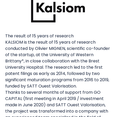
The result of 15 years of research
KALSIOM is the result of 15 years of research
conducted by Olivier MIGNEN, scientific co-founder
of the startup, at the University of Western
Brittany*, in close collaboration with the Brest
University Hospital. The research led to the first
patent filings as early as 2014, followed by two
significant maturation programs from 2016 to 2019,
funded by SATT Ouest Valorisation.
Thanks to several months of support from GO
CAPITAL (first meeting in April 2019 / investment
made in June 2020) and SATT Ouest Valorisation,
the project was transformed into a company with