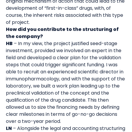
original mechanism of action that could lead to the
development of “first-in-class” drugs, with, of
course, the inherent risks associated with this type
of project.
How did you contribute to the structuring of
the company?
HB
– In my view, the project justified seed-stage
investment, provided we involved an expert in the
field and developed a clear plan for the validation
steps that could trigger significant funding. I was
able to recruit an experienced scientific director in
immunopharmacology, and with the support of the
laboratory, we built a work plan leading up to the
preclinical validation of the concept and the
qualification of the drug candidate. This then
allowed us to size the financing needs by defining
clear milestones in terms of go-no-go decisions
over a two-year period.
LN
– Alongside the legal and accounting structuring