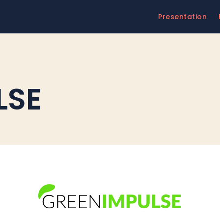
Presentation
LSE