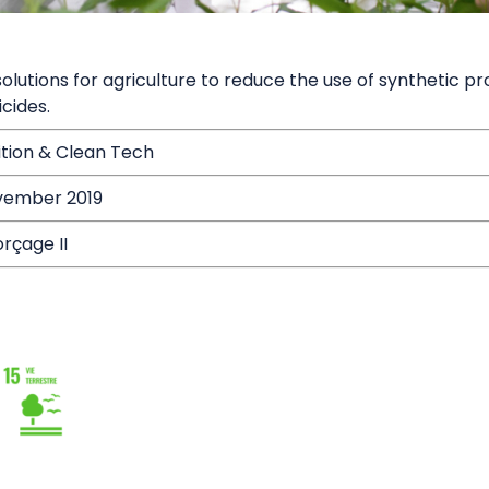
 solutions for agriculture to reduce the use of synthetic p
cides.
ition & Clean Tech
vember 2019
rçage II