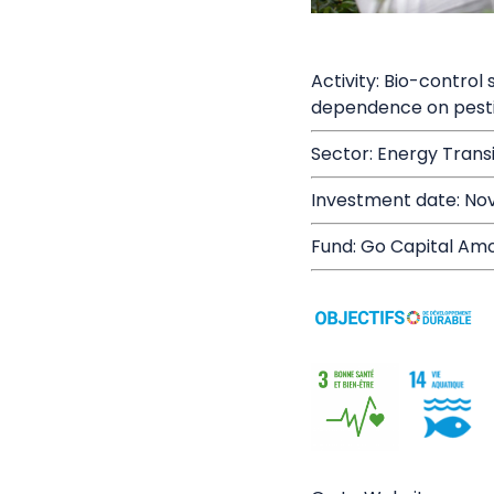
Activity: Bio-control
dependence on pesti
Sector: Energy Trans
Investment date: No
Fund: Go Capital Amo