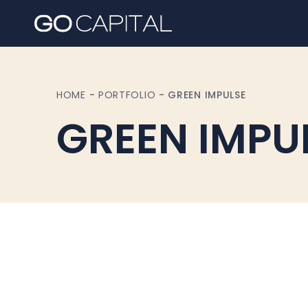
HOME
-
PORTFOLIO
-
GREEN IMPULSE
GREEN IMPU