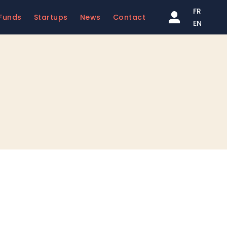
FR
Funds
Startups
News
Contact
EN