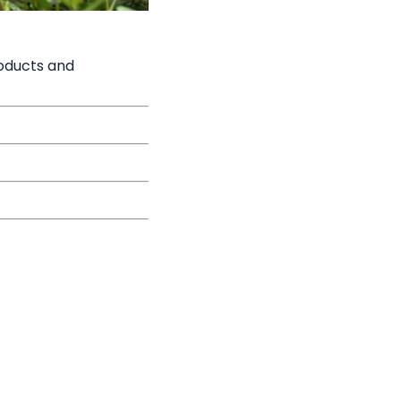
roducts and