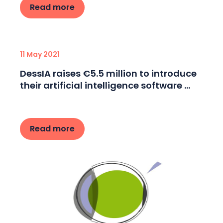
Read more
11 May 2021
DessIA raises €5.5 million to introduce
their artificial intelligence software ...
Read more