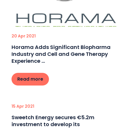
20 Apr 2021
Horama Adds Significant Biopharma
Industry and Cell and Gene Therapy
Experience ...
Read more
15 Apr 2021
Sweetch Energy secures €5.2m
investment to develop its