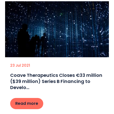
23 Jul 2021
Coave Therapeutics Closes €33 million
($39 million) Series B Financing to
Develo...
Read more