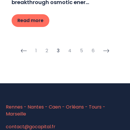
breakthrough osmotic ener...
Read more
1
2
3
4
5
6
Rennes - Nantes - Caen - Orléans - Tours -
Marseille
contact@gocapital.fr