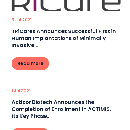
5 Jul 2021
TRiCares Announces Successful First in
Human Implantations of Minimally
Invasive...
Read more
1 Jul 2021
Acticor Biotech Announces the
Completion of Enrollment in ACTIMIS,
its Key Phase...