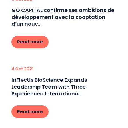
GO CAPITAL confirme ses ambitions de
développement avec la cooptation
d’un nouv...
Read more
4 Oct 2021
InFlectis BioScience Expands
Leadership Team with Three
Experienced Internationa...
Read more