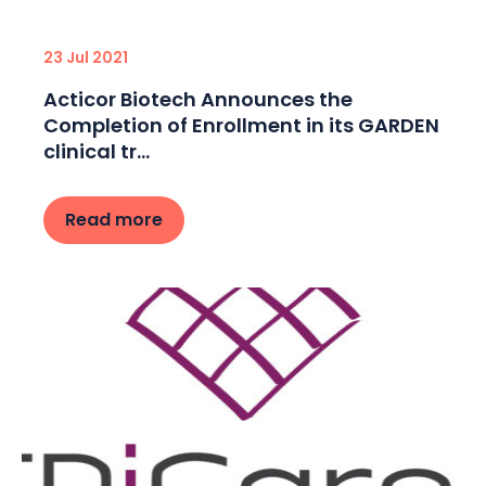
23 Jul 2021
Acticor Biotech Announces the
Completion of Enrollment in its GARDEN
clinical tr...
Read more