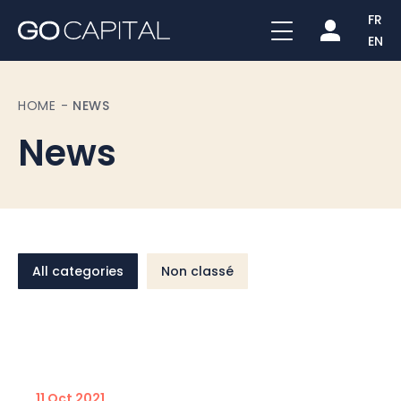
FR
EN
HOME
-
NEWS
News
All categories
Non classé
11 Oct 2021